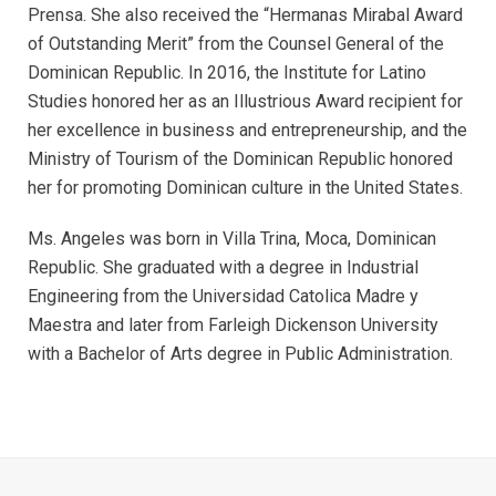
Prensa. She also received the “Hermanas Mirabal Award
of Outstanding Merit” from the Counsel General of the
Dominican Republic. In 2016, the Institute for Latino
Studies honored her as an Illustrious Award recipient for
her excellence in business and entrepreneurship, and the
Ministry of Tourism of the Dominican Republic honored
her for promoting Dominican culture in the United States.
Ms. Angeles was born in Villa Trina, Moca, Dominican
Republic. She graduated with a degree in Industrial
Engineering from the Universidad Catolica Madre y
Maestra and later from Farleigh Dickenson University
with a Bachelor of Arts degree in Public Administration.