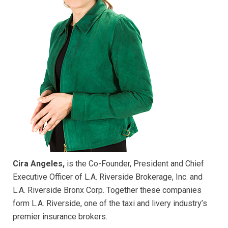
Cira Angeles,
is the Co-Founder, President and Chief
Executive Officer of L.A. Riverside Brokerage, Inc. and
L.A. Riverside Bronx Corp. Together these companies
form L.A. Riverside, one of the taxi and livery industry’s
premier insurance brokers.