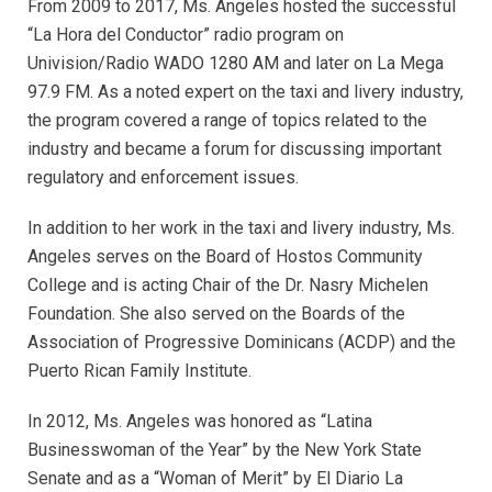
From 2009 to 2017, Ms. Angeles hosted the successful
“La Hora del Conductor” radio program on
Univision/Radio WADO 1280 AM and later on La Mega
97.9 FM. As a noted expert on the taxi and livery industry,
the program covered a range of topics related to the
industry and became a forum for discussing important
regulatory and enforcement issues.
In addition to her work in the taxi and livery industry, Ms.
Angeles serves on the Board of Hostos Community
College and is acting Chair of the Dr. Nasry Michelen
Foundation. She also served on the Boards of the
Association of Progressive Dominicans (ACDP) and the
Puerto Rican Family Institute.
In 2012, Ms. Angeles was honored as “Latina
Businesswoman of the Year” by the New York State
Senate and as a “Woman of Merit” by El Diario La