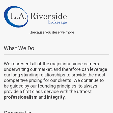
...because you deserve more
What We Do
We represent all of the major insurance carriers
underwriting our market, and therefore can leverage
our long standing relationships to provide the most
competitive pricing for our clients. We continue to
be guided by our founding principles: to always
provide a first class service with the utmost
professionalism
and
integrity.