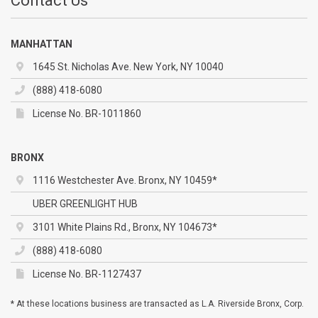
Contact Us
MANHATTAN
1645 St. Nicholas Ave. New York, NY 10040
(888) 418-6080
License No. BR-1011860
BRONX
1116 Westchester Ave. Bronx, NY 10459*
UBER GREENLIGHT HUB
3101 White Plains Rd., Bronx, NY 104673*
(888) 418-6080
License No. BR-1127437
* At these locations business are transacted as L.A. Riverside Bronx, Corp.