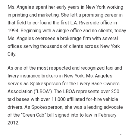
Ms. Angeles spent her early years in New York working
in printing and marketing. She left a promising career in
that field to co-found the first L.A. Riverside office in
1994. Beginning with a single office and no clients, today
Ms. Angeles oversees a brokerage firm with several
offices serving thousands of clients across New York
City.
As one of the most respected and recognized taxi and
livery insurance brokers in New York, Ms. Angeles
serves as Spokesperson for the Livery Base Owners
Association (“LBOA”). The LBOA represents over 250
taxi bases with over 11,000 affiliated for-hire vehicle
drivers. As Spokesperson, she was a leading advocate
of the “Green Cab” bill signed into to law in February
2012.