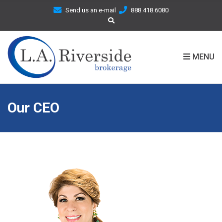
C
Send us an e-mail
888.418.6080
H
F
O
R
MENU
:
Our CEO